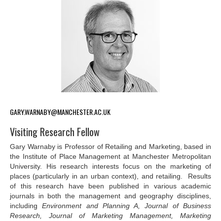
GARY.WARNABY@MANCHESTER.AC.UK
Visiting Research Fellow
Gary Warnaby is Professor of Retailing and Marketing, based in
the Institute of Place Management at Manchester Metropolitan
University. His research interests focus on the marketing of
places (particularly in an urban context), and retailing. Results
of this research have been published in various academic
journals in both the management and geography disciplines,
including
Environment and Planning A, Journal of Business
Research, Journal of Marketing Management, Marketing