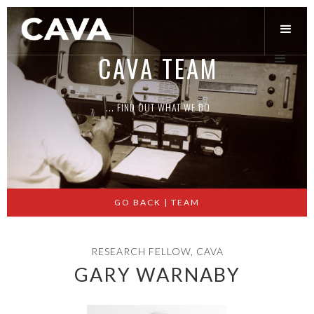
CAVA TEAM
... FIND OUT WHAT WE DO
Slide 2 of 3.
GO BACK | TEAM
RESEARCH FELLOW, CAVA
GARY WARNABY