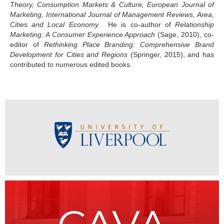
Theory, Consumption Markets & Culture, European Journal of
Marketing, International Journal of Management Reviews, Area,
Cities and Local Economy.
He is co-author of
Relationship
Marketing: A Consumer Experience Approach
(Sage, 2010), co-
editor of
Rethinking Place Branding: Comprehensive Brand
Development for Cities and Regions
(Springer, 2015), and has
contributed to numerous edited books.