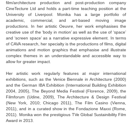
film/architecture production and post-production company
CineTecture Ltd and holds a part-time teaching position at the
University of Liverpool. Monika has a large portfolio of
academic, commercial, and art-based moving image
productions. In her artistic Oeuvre, her work emphasises the
creative use of the ‘body in motion’ as well as the use of ‘space’
and ‘screen space’ as a narrative expressive element. In terms
of CAVA research, her specialty is the productions of films, digital
animations and motion graphics that emphasise and illustrate
complex themes in an understandable and accessible way to
allow for greater impact.
Her artistic work regularly features at major international
exhibitions, such as the Venice Biennale in Architecture (2000)
and the German IBA Exhibition (International Building Exhibition
2004, 2005), The Beyond Media Festival (Florence, 2009), the
Filmforum (Udine, 2009), The Architecture & Design Festival
(New York, 2010; Chicago 2011), The Film Casino (Vienna,
2011), and in a curated show in the Fondazione Maxxi (Rome,
2011). Monika won the prestigious TVe Global Sustainibility Film
Award in 2013.