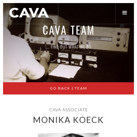
CAVA TEAM
... FIND OUT WHAT WE DO
Slide 2 of 3.
GO BACK | TEAM
CAVA ASSOCIATE
MONIKA KOECK