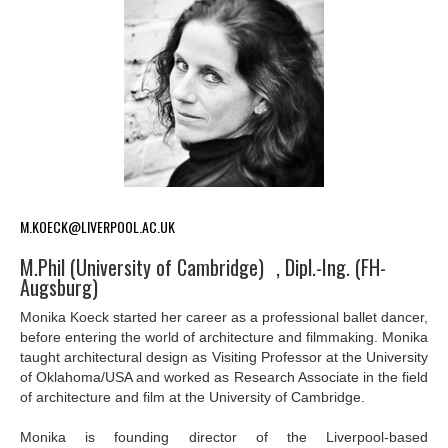
M.KOECK@LIVERPOOL.AC.UK
M.Phil (University of Cambridge) , Dipl.-Ing. (FH-
Augsburg)
Monika Koeck started her career as a professional ballet dancer,
before entering the world of architecture and filmmaking. Monika
taught architectural design as Visiting Professor at the University
of Oklahoma/USA and worked as Research Associate in the field
of architecture and film at the University of Cambridge.
Monika is founding director of the Liverpool-based