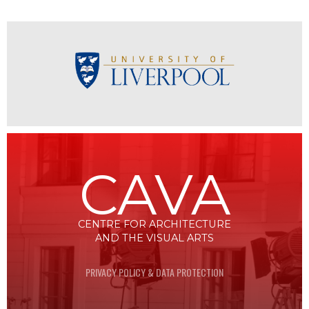
CAVA
CENTRE FOR ARCHITECTURE
AND THE VISUAL ARTS
PRIVACY POLICY & DATA PROTECTION