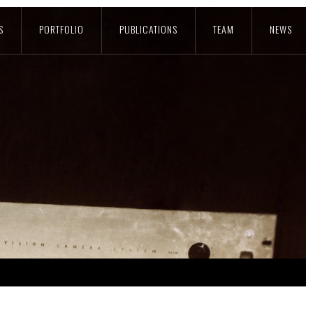
S
PORTFOLIO
PUBLICATIONS
TEAM
NEWS