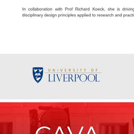
In collaboration with Prof Richard Koeck, she is driv
disciplinary design principles applied to research and practi