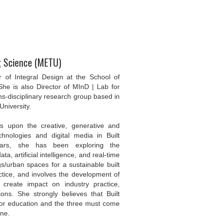
ng Science (METU)
of Integral Design at the School of
She is also Director of MInD | Lab for
ns-disciplinary research group based in
University.
es upon the creative, generative and
hnologies and digital media in Built
ears, she has been exploring the
a, artificial intelligence, and real-time
gs/urban spaces for a sustainable built
ctice, and involves the development of
 create impact on industry practice,
ons. She strongly believes that Built
 or education and the three must come
ine.