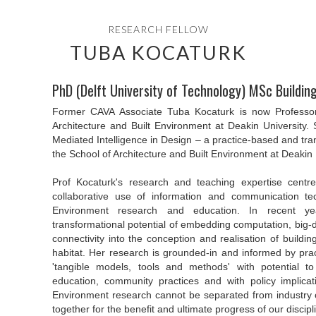
RESEARCH FELLOW
TUBA KOCATURK
PhD (Delft University of Technology) MSc Buildi
Former CAVA Associate Tuba Kocaturk is now Professor 
Architecture and Built Environment at Deakin University. 
Mediated Intelligence in Design – a practice-based and tra
the School of Architecture and Built Environment at Deakin 
Prof Kocaturk's research and teaching expertise centr
collaborative use of information and communication tec
Environment research and education. In recent y
transformational potential of embedding computation, big-dat
connectivity into the conception and realisation of buildin
habitat. Her research is grounded-in and informed by pra
'tangible models, tools and methods' with potential to
education, community practices and with policy implicati
Environment research cannot be separated from industry
together for the benefit and ultimate progress of our discipl