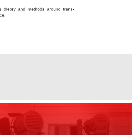
ing theory and methods around trans-
ce.