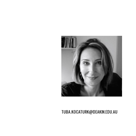
TUBA.KOCATURK@DEAKIN.EDU.AU