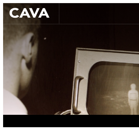
Slide 2 of 3.