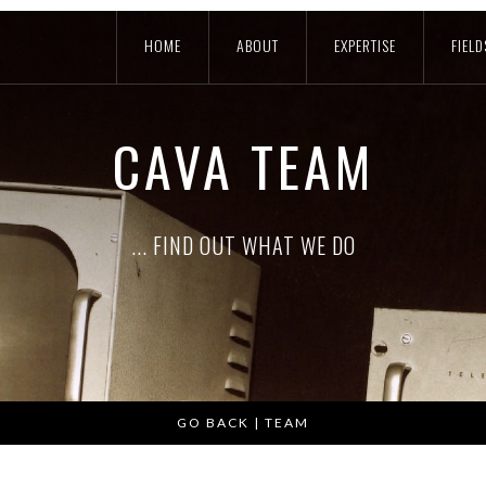
HOME
ABOUT
EXPERTISE
FIELD
CAVA TEAM
... FIND OUT WHAT WE DO
GO BACK | TEAM