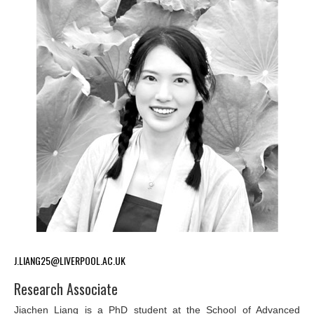
J.LIANG25@LIVERPOOL.AC.UK
Research Associate
Jiachen Liang is a PhD student at the School of Advanced