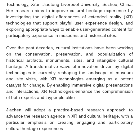
Technology, Xi’an Jiaotong-Liverpool University, Suzhou, China.
Her research aims to improve cultural heritage experience by
investigating the digital affordances of extended reality (XR)
technologies that support playful user experience design, and
exploring appropriate ways to enable user-generated content for
participatory experience in museums and historical sites.
Over the past decades, cultural institutions have been working
on the conservation, preservation, and popularization of
historical artifacts, monuments, sites, and intangible cultural
heritage. A transformative wave of innovation driven by digital
technologies is currently reshaping the landscape of museum
and site visits, with XR technologies emerging as a potent
catalyst for change. By enabling immersive digital presentations
and interactions, XR technologies enhance the comprehension
of both experts and laypeople alike.
Jiachen will adopt a practice-based research approach to
advance the research agenda in XR and cultural heritage, with a
particular emphasis on creating engaging and participatory
cultural heritage experiences.