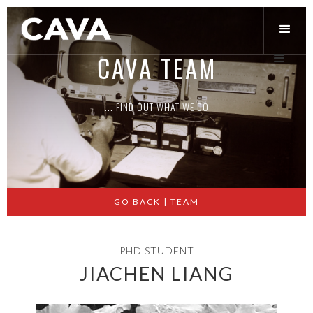
CAVA TEAM
... FIND OUT WHAT WE DO
Slide 2 of 3.
GO BACK | TEAM
PHD STUDENT
JIACHEN LIANG