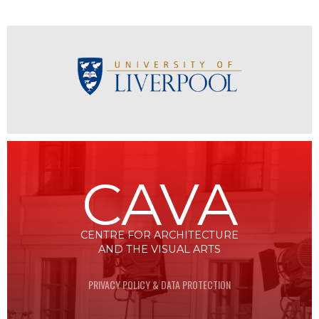
CAVA
CENTRE FOR ARCHITECTURE
AND THE VISUAL ARTS
PRIVACY POLICY & DATA PROTECTION