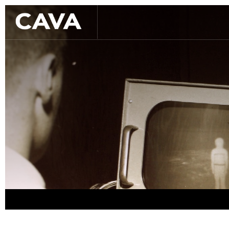
Slide 2 of 3.