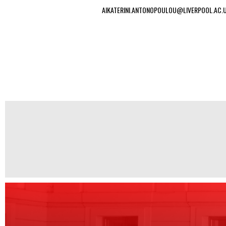
AIKATERINI.ANTONOPOULOU@LIVERPOOL.AC.