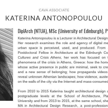
CAVA ASSOCIATE
KATERINA ANTONOPOULOU
DiplArch (NTUA), MSc (University of Edinburgh), 
Katerina Antonopoulou is a Lecturer in Architectural Design 
Her research examines the role and agency of digital me
urban space is perceived, used, and produced. From
Postdoctoral Fellow in Architecture at the Edinburgh C
Cultures and Crisis Athens
, her work has focused on th
phenomena of the crisis in Athens, Greece: how the hom
whose active presence in public are minimal, seek to cre
and a new sense of belonging; how propaganda videos
reveal unknown Athenian landscapes; how violence, auster
on the walls of the city via the Internet and mass-consume
From 2010 to 2015 Katerina taught architectural design
postgraduate levels at the School of Architecture, 
University and from 2013 to 2015, at the same school, sh
MA in Architectural Design Research, a post-profession