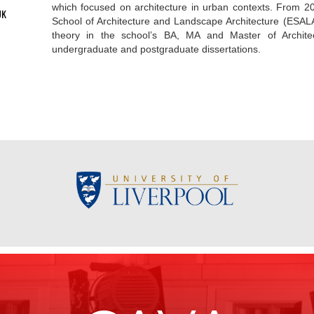
which focused on architecture in urban contexts. From 2
UK
School of Architecture and Landscape Architecture (ESALA
theory in the school’s BA, MA and Master of Archit
undergraduate and postgraduate dissertations.