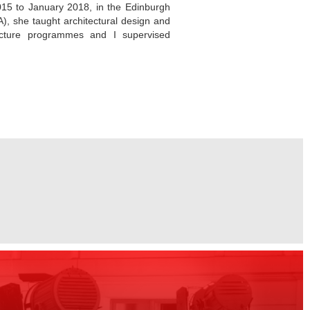
015 to January 2018, in the Edinburgh
), she taught architectural design and
ecture programmes and I supervised