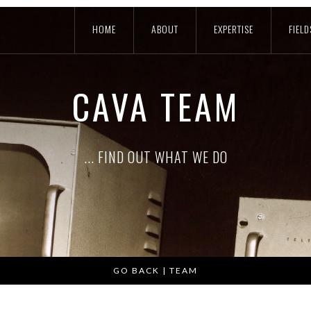
HOME
ABOUT
EXPERTISE
FIELD
CAVA TEAM
... FIND OUT WHAT WE DO
GO BACK | TEAM