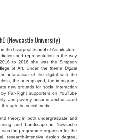
PhD (Newcastle University)
in the Liverpool School of Architecture.
diation and representation in the way
 2016 to 2018 she was the Simpson
ollege of Art. Under the
theme Digital
e interaction of the digital with the
eless, the unemployed, the immigrant,
ate new grounds for social interaction
 by Far-Right supporters on YouTube
ity, and poverty become aestheticized
d through the social media.
 and theory in both undergraduate and
Planning and Landscape in Newcastle
e was the programme organiser for the
al, research-intensive design degree,