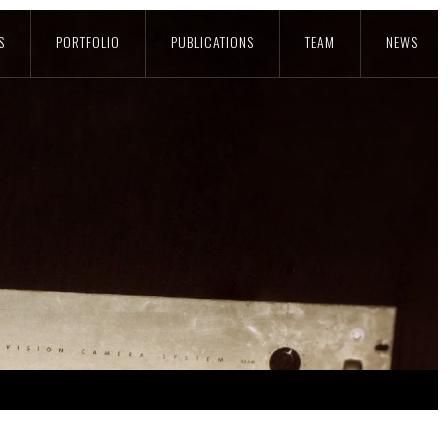
S
PORTFOLIO
PUBLICATIONS
TEAM
NEWS