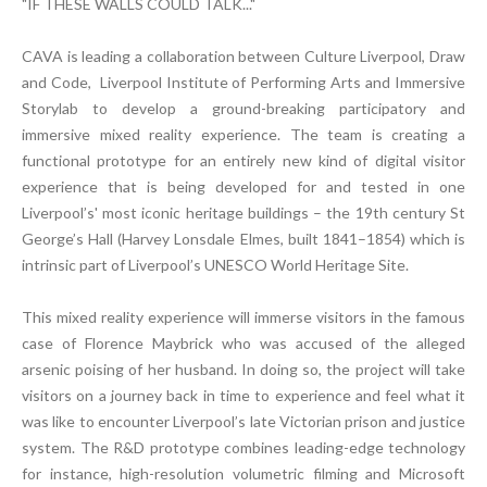
"IF THESE WALLS COULD TALK..."
CAVA is leading a collaboration between Culture Liverpool, Draw
and Code, Liverpool Institute of Performing Arts and Immersive
Storylab to develop a ground-breaking participatory and
immersive mixed reality experience. The team is creating a
functional prototype for an entirely new kind of digital visitor
experience that is being developed for and tested in one
Liverpool’s' most iconic heritage buildings – the 19th century St
George’s Hall (Harvey Lonsdale Elmes, built 1841–1854) which is
intrinsic part of Liverpool’s UNESCO World Heritage Site.
This mixed reality experience will immerse visitors in the famous
case of Florence Maybrick who was accused of the alleged
arsenic poising of her husband. In doing so, the project will take
visitors on a journey back in time to experience and feel what it
was like to encounter Liverpool’s late Victorian prison and justice
system. The R&D prototype combines leading-edge technology
for instance, high-resolution volumetric filming and Microsoft