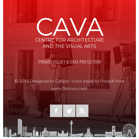
CAVA
CENTRE FOR ARCHITECTURE
AND THE VISUAL ARTS
PRIVACY POLICY & DATA PROTECTION
© 2016 Designed by Caligari. Icons made by Freepik from
www.flaticon.comi