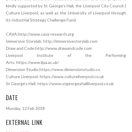
kindly supported by St George’s Hall, the Liverpool City Council |
Culture Liverpool, as well as the University of Liverpool through
its Industrial Strategy Challenge Fund.
CAVA:http://www.cava-research.org
Immersive Storylab: http://immersivestorylab.com
Draw and Code:http://www.drawandcode.com
Liverpool Institute of the Performing
Arts: https://www.lipa.ac.uk/
Dimension Studio:https://www.dimensionstudio.co
Culture Liverpool: https://www.cultureliverpool.co.uk
St George’s Hall: https://www.stgeorgeshallliverpool.co.uk
DATE
Monday. 12 Feb 2018
EXTERNAL LINK