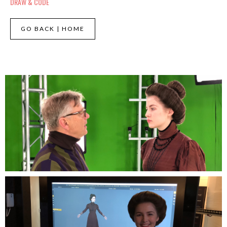
DRAW & CODE
GO BACK | HOME