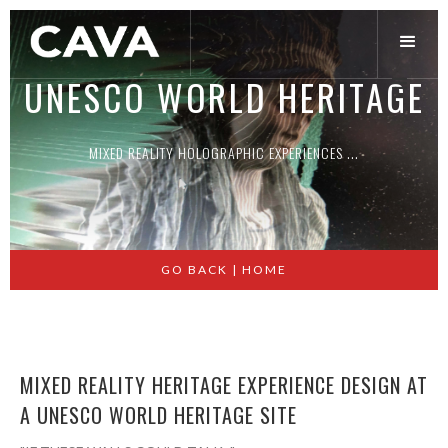
UNESCO WORLD HERITAGE
MIXED REALITY HOLOGRAPHIC EXPERIENCES ...
Slide 2 of 2.
GO BACK | HOME
MIXED REALITY HERITAGE EXPERIENCE DESIGN AT
A UNESCO WORLD HERITAGE SITE