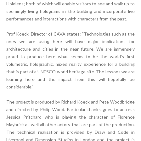
Hololens; both of which will enable visitors to see and walk up to
seemingly living holograms in the building and incorporate live
performances and interactions with characters from the past.
Prof Koeck, Director of CAVA states: "Technologies such as the
ones we are using here will have major implications for
architecture and cities in the near future. We are immensely
proud to produce here what seems to be the world’s first
volumetric, holographic, mixed reality experience for a building
that is part of a UNESCO world heritage site. The lessons we are
learning here and the impact from this will hopefully be
considerable."
The project is produced by Richard Koeck and Pete Woodbridge
and directed by Philip Wood. Particular thanks goes to actress
Jessica Pritchard who is playing the character of Florence
Maybrick as well all other actors that are part of the production.
The technical realisation is provided by Draw and Code in
Liverpool and Dimension Studios in London and the project is