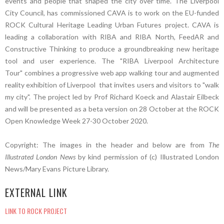
events and people that shaped the city over time. The Liverpool
City Council, has commissioned CAVA is to work on the EU-funded
ROCK Cultural Heritage Leading Urban Futures project. CAVA is
leading a collaboration with RIBA and RIBA North, FeedAR and
Constructive Thinking to produce a groundbreaking new heritage
tool and user experience. The "RIBA Liverpool Architecture
Tour" combines a progressive web app walking tour and augmented
reality exhibition of Liverpool that invites users and visitors to "walk
my city". The project led by Prof Richard Koeck and Alastair Eilbeck
and will be presented as a beta version on 28 October at the ROCK
Open Knowledge Week 27-30 October 2020.
Copyright: The images in the header and below are from
The
Illustrated London News
by kind permission of (c) Illustrated London
News/Mary Evans Picture Library.
EXTERNAL LINK
LINK TO ROCK PROJECT