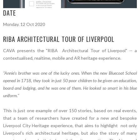
DATE
Monday. 12 Oct 2020
RIBA ARCHITECTURAL TOUR OF LIVERPOOL
CAVA presents the "RIBA Architectural Tour of Liverpool" -- a
contextualised, realtime, mobile and AR heritage experience.
"Annie’s brother was one of the lucky ones. When the new Bluecoat School
opened in 1718, they took in just 50 poor children to be given an education,
board and lodging, and he was one of them. He looked so smart in his blue
uniform."
This is just one example of over 150 stories, based on real events,
that a team of researchers have created for a new and bespoke
Liverpool City Heritage experience, that aims to highlight not only
Liverpool's rich architectural heritage, but also the story of many