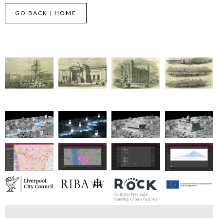
GO BACK | HOME