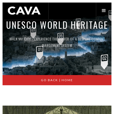
UNESCO WORLD HERITAGE
R
WALK MY CITY - EXPERIENCE THE POWER OF A BESPOKE CONTENT
MANGEMENT SYSTEM
Slide 2 of 2.
GO BACK | HOME