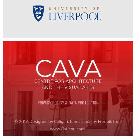
CAVA
CENTRE FOR ARCHITECTURE
AND THE VISUAL ARTS
PRIVACY POLICY & DATA PROTECTION
© 2016 Designed by Caligari. Icons made by Freepik from
www.flaticon.comi